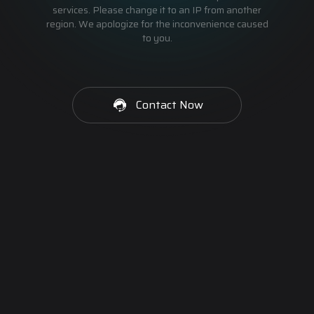
services. Please change it to an IP from another
region. We apologize for the inconvenience caused
to you.
Contact Now