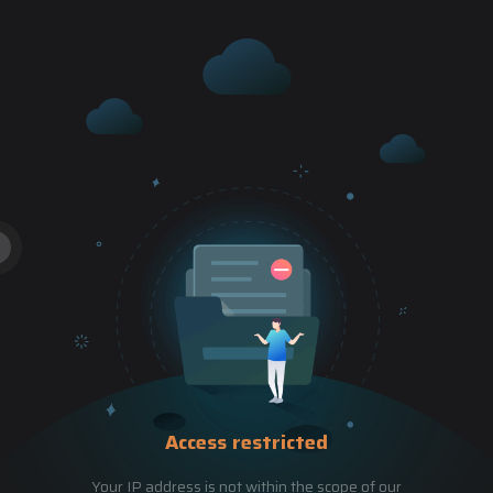
Access restricted
Your IP address is not within the scope of our